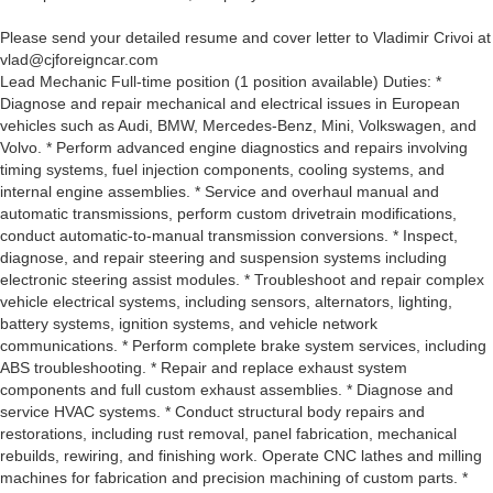
Please send your detailed resume and cover letter to Vladimir Crivoi at
vlad@cjforeigncar.com
Lead Mechanic Full-time position (1 position available) Duties: *
Diagnose and repair mechanical and electrical issues in European
vehicles such as Audi, BMW, Mercedes-Benz, Mini, Volkswagen, and
Volvo. * Perform advanced engine diagnostics and repairs involving
timing systems, fuel injection components, cooling systems, and
internal engine assemblies. * Service and overhaul manual and
automatic transmissions, perform custom drivetrain modifications,
conduct automatic-to-manual transmission conversions. * Inspect,
diagnose, and repair steering and suspension systems including
electronic steering assist modules. * Troubleshoot and repair complex
vehicle electrical systems, including sensors, alternators, lighting,
battery systems, ignition systems, and vehicle network
communications. * Perform complete brake system services, including
ABS troubleshooting. * Repair and replace exhaust system
components and full custom exhaust assemblies. * Diagnose and
service HVAC systems. * Conduct structural body repairs and
restorations, including rust removal, panel fabrication, mechanical
rebuilds, rewiring, and finishing work. Operate CNC lathes and milling
machines for fabrication and precision machining of custom parts. *