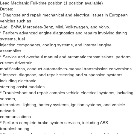
Lead Mechanic Full-time position (1 position available)
Duties:
* Diagnose and repair mechanical and electrical issues in European
vehicles such as
Audi, BMW, Mercedes-Benz, Mini, Volkswagen, and Volvo.
* Perform advanced engine diagnostics and repairs involving timing
systems, fuel
injection components, cooling systems, and internal engine
assemblies.
* Service and overhaul manual and automatic transmissions, perform
custom drivetrain
modifications, conduct automatic-to-manual transmission conversions.
* Inspect, diagnose, and repair steering and suspension systems
including electronic
steering assist modules.
* Troubleshoot and repair complex vehicle electrical systems, including
sensors,
alternators, lighting, battery systems, ignition systems, and vehicle
network
communications.
* Perform complete brake system services, including ABS
troubleshooting.