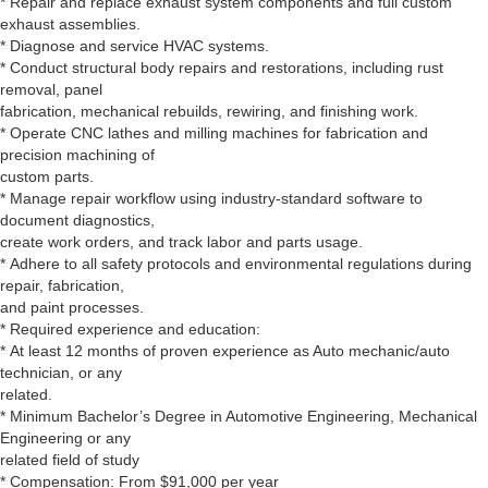
* Repair and replace exhaust system components and full custom
exhaust assemblies.
* Diagnose and service HVAC systems.
* Conduct structural body repairs and restorations, including rust
removal, panel
fabrication, mechanical rebuilds, rewiring, and finishing work.
* Operate CNC lathes and milling machines for fabrication and
precision machining of
custom parts.
* Manage repair workflow using industry-standard software to
document diagnostics,
create work orders, and track labor and parts usage.
* Adhere to all safety protocols and environmental regulations during
repair, fabrication,
and paint processes.
* Required experience and education:
* At least 12 months of proven experience as Auto mechanic/auto
technician, or any
related.
* Minimum Bachelor’s Degree in Automotive Engineering, Mechanical
Engineering or any
related field of study
* Compensation: From $91,000 per year