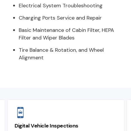
Electrical System Troubleshooting
Charging Ports Service and Repair
Basic Maintenance of Cabin Filter, HEPA
Filter and Wiper Blades
Tire Balance & Rotation, and Wheel
Alignment
Digital Vehicle Inspections