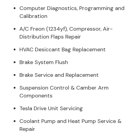
Computer Diagnostics, Programming and
Calibration
A/C Freon (1234yf), Compressor, Air-
Distribution Flaps Repair
HVAC Desiccant Bag Replacement
Brake System Flush
Brake Service and Replacement
Suspension Control & Camber Arm
Components
Tesla Drive Unit Servicing
Coolant Pump and Heat Pump Service &
Repair