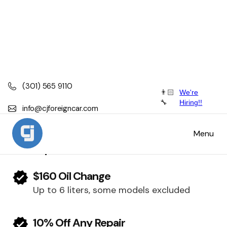
(301) 565 9110
👨🏻
We're
Tesla
🔧
Hiring!!
info@cjforeigncar.com
Tesla Scheduled Maintenance, Service
Menu
and Repair
$160 Oil Change
Up to 6 liters, some models excluded
10% Off Any Repair