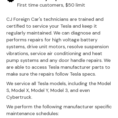
First time customers, $50 limit
CJ Foreign Car's technicians are trained and
certified to service your Tesla and keep it
regularly maintained. We can diagnose and
performs repairs for high voltage battery
systems, drive unit motors, resolve suspension
vibrations, service air conditioning and heat
pump systems and any door handle repairs. We
are able to access Tesla manufacturer parts to
make sure the repairs follow Tesla specs.
We service all Tesla models, including the Model
S, Model X, Model Y, Model 3, and even
Cybertruck.
We perform the following manufacturer specific
maintenance schedules: