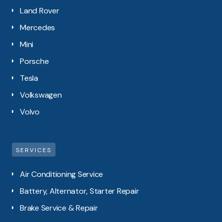
Land Rover
Mercedes
Mini
Porsche
Tesla
Volkswagen
Volvo
SERVICES
Air Conditioning Service
Battery, Alternator, Starter Repair
Brake Service & Repair