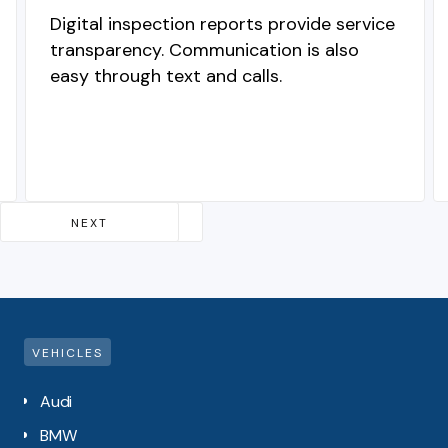
Digital inspection reports provide service
transparency. Communication is also
easy through text and calls.
Slide 2 of 4.
NEXT
PREVIOUS
VEHICLES
Audi
BMW