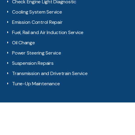
Check Engine Light Diagnostic
Cooling System Service
Emission Control Repair
Fuel, Rail and Air Induction Service
Oil Change
Power Steering Service
Suspension Repairs
Transmission and Drivetrain Service
Tune-Up Maintenance